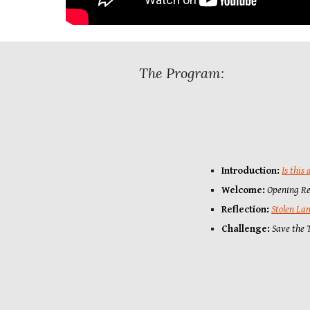
The Program:
Introduction
:
Is this
Welcome:
Opening
R
Reflection:
Stolen La
Challenge:
Save the T