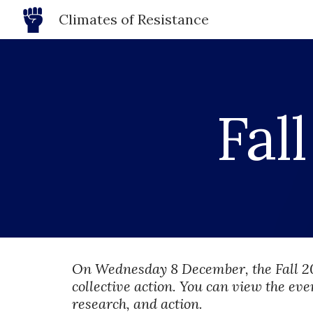
Climates of Resistance
Sk
Fall
On Wednesday 8 December, the Fall 2
collective action. You can view the eve
research, and action.