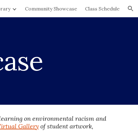
brary
Community Showcase
Class Schedule
ion
case
 learning on environmental racism and 
irtual Gallery
 of student artwork, 