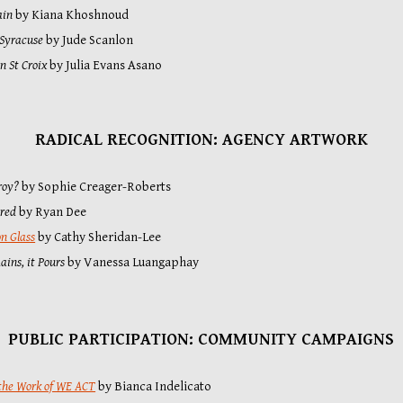
ain
 by Kiana Khoshnoud
 Syracuse
 by Jude Scanlon
in St Croix
by Julia Evans Asano
RADICAL RECOGNITION: AGENCY ARTWORK
roy?
 by Sophie Creager-Roberts
ured
 by Ryan Dee
on Glass
 by Cathy Sheridan-Lee
ins, it Pours
 by Vanessa Luangaphay
PUBLIC PARTICIPATION: COMMUNITY CAMPAIGNS
the Work of WE ACT
 by Bianca Indelicato