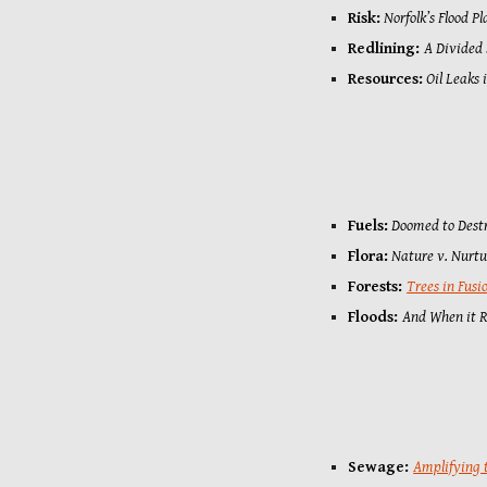
Risk:
Norfolk
’
s Flood Pl
Redlining:
A Divided
Resources:
Oil Leaks 
Fuels:
Doomed to Dest
Flora:
Nature v. Nurt
Forests: 
Trees in Fusi
Floods: 
And When it Ra
Sewage
: 
Amplifying 