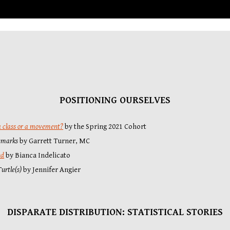
POSITIONING OURSELVES
 a class or a movement?
by the Spring 2021 Cohort
emarks
 by
Garrett Turner
, MC
nd
 by Bianca Indelicato
urtle(s)
by Jennifer Angier
DISPARATE DISTRIBUTION: STATI
STICAL STORIES