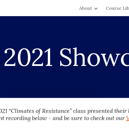
About
Course Li
ip to main content
Skip to navigat
 
2021 Show
021 
“Climates of Resistance” class presented their
nt recording below - and be sure to check out our 
V